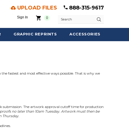
UPLOAD FILES
888-315-9617
Sign In
0
Search
R
GRAPHIC REPRINTS
ACCESSORIES
 the fastest and most effective ways possible. That is why we
rk submission. The artwork approval cutoff time for production
 proofs no later than 10am Tuesday. Artwork must then be
in Thursday.
dlines.