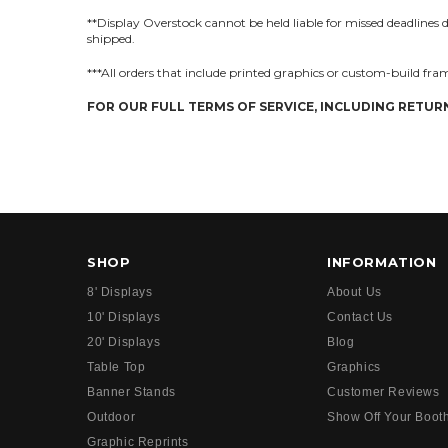
**Display Overstock cannot be held liable for missed deadlines due
shipped.
***All orders that include printed graphics or custom-build fram
FOR OUR FULL TERMS OF SERVICE, INCLUDING RETURN
SHOP
INFORMATION
8' Displays
About Us
10' Displays
Contact Us
20' Displays
Blog
Table Top
Graphics
Banner Stands
Customer Reviews
Outdoor
Show Off Your Boot
Graphic Reprints