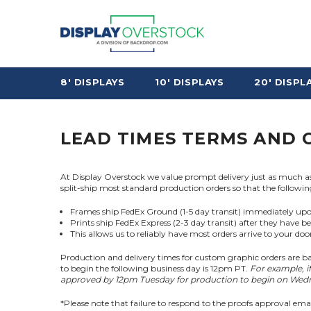
8' DISPLAYS
10' DISPLAYS
20' DISPL
LEAD TIMES TERMS AND 
At Display Overstock we value prompt delivery just as much as w
split-ship most standard production orders so that the followin
Frames ship FedEx Ground (1-5 day transit) immediately up
Prints ship FedEx Express (2-3 day transit) after they have b
This allows us to reliably have most orders arrive to your do
Production and delivery times for custom graphic orders are ba
to begin the following business day is 12pm PT.
For example, i
approved by 12pm Tuesday for production to begin on Wedne
*Please note that failure to respond to the proofs approval ema