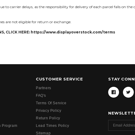
 to carrier delays, as the responsibility for delivery of each parcel falls on the
es are not eligible for return or exchange.
S, CLICK HERE:
https://www.displayoverstock.com/terms
CUSTOMER SERVICE
STAY CON
Partners
FAQ's
Terms Of Service
Privacy Policy
NEWSLETTE
Return Policy
h Program
Lead Times Policy
Sitemap