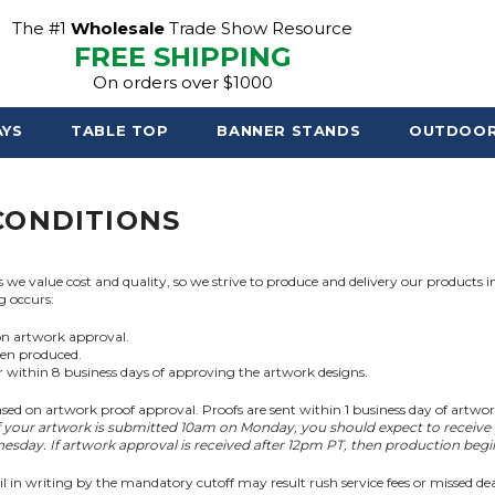
The #1
Wholesale
Trade Show Resource
FREE SHIPPING
On orders over $1000
AYS
TABLE TOP
BANNER STANDS
OUTDOO
CONDITIONS
e value cost and quality, so we strive to produce and delivery our products in
g occurs:
on artwork approval.
een produced.
or within 8 business days of approving the artwork designs.
sed on artwork proof approval. Proofs are sent within 1 business day of artwo
f your artwork is submitted 10am on Monday, you should expect to receive
sday. If artwork approval is received after 12pm PT, then production beg
il in writing by the mandatory cutoff may result rush service fees or missed dea