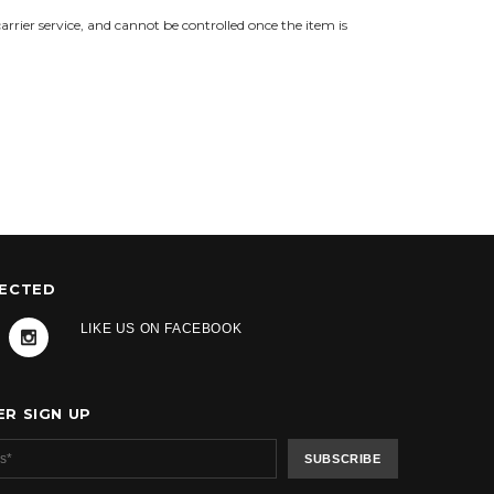
 carrier service, and cannot be controlled once the item is
NECTED
LIKE US ON FACEBOOK
R SIGN UP