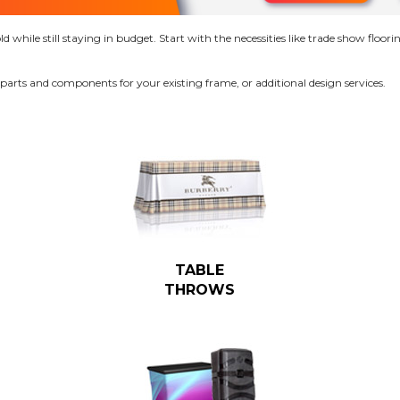
while still staying in budget. Start with the necessities like trade show floorin
 parts and components for your existing frame, or additional design services.
TABLE
THROWS