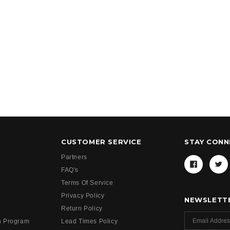
CUSTOMER SERVICE
STAY CON
Partners
FAQ's
Terms Of Service
Privacy Policy
NEWSLETTE
Return Policy
h Program
Lead Times Policy