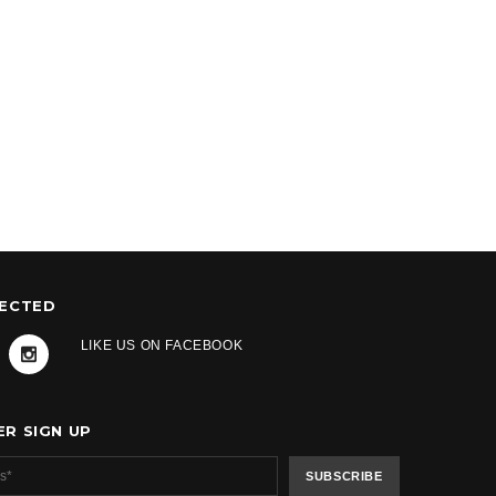
NECTED
LIKE US ON FACEBOOK
R SIGN UP