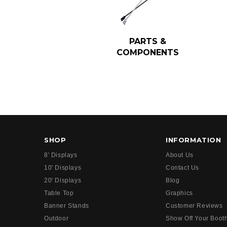
PARTS &
COMPONENTS
SHOP
INFORMATION
8' Displays
About Us
10' Displays
Contact Us
20' Displays
Blog
Table Top
Graphics
Banner Stands
Customer Reviews
Outdoor
Show Off Your Boot