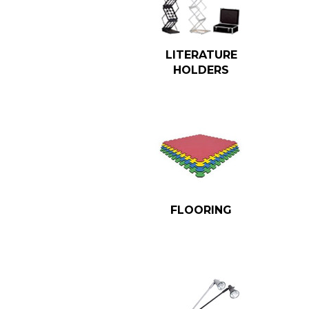
LITERATURE
HOLDERS
FLOORING