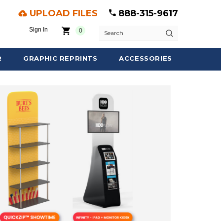
UPLOAD FILES
888-315-9617
Sign In
0
Search
R
GRAPHIC REPRINTS
ACCESSORIES