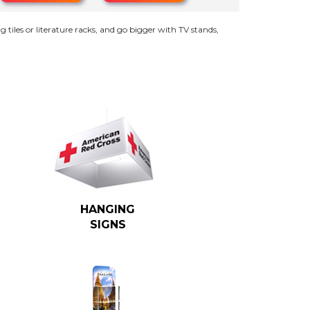
g tiles or literature racks, and go bigger with TV stands,
HANGING
SIGNS