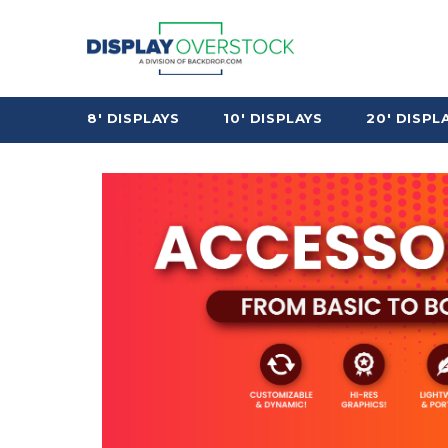
8' DISPLAYS
10' DISPLAYS
20' DISPL