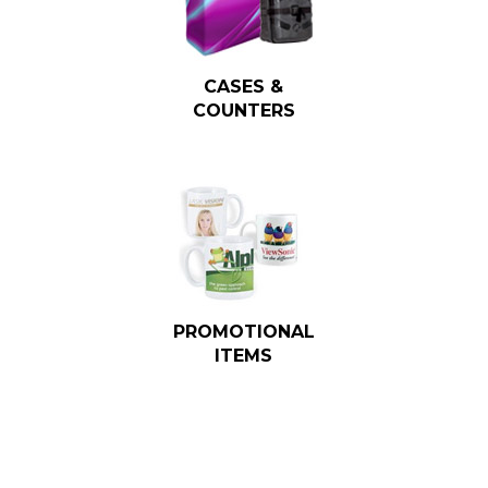
CASES &
COUNTERS
PROMOTIONAL
ITEMS