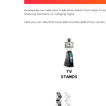
Accessories can take your trade show booth from basic to bold 
Shelving Solutions, or Hanging Signs.
Here you can also find more add-ons like table throw covers,
TV
STANDS