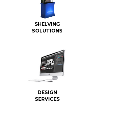
SHELVING
SOLUTIONS
DESIGN
SERVICES