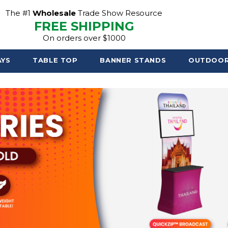
The #1
Wholesale
Trade Show Resource
FREE SHIPPING
On orders over $1000
AYS
TABLE TOP
BANNER STANDS
OUTDOO