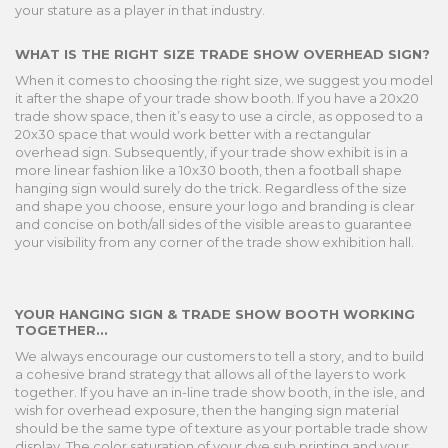
your stature as a player in that industry.
WHAT IS THE RIGHT SIZE TRADE SHOW OVERHEAD SIGN?
When it comes to choosing the right size, we suggest you model
it after the shape of your trade show booth. If you have a 20x20
trade show space, then it’s easy to use a circle, as opposed to a
20x30 space that would work better with a rectangular
overhead sign. Subsequently, if your trade show exhibit is in a
more linear fashion like a 10x30 booth, then a football shape
hanging sign would surely do the trick. Regardless of the size
and shape you choose, ensure your logo and branding is clear
and concise on both/all sides of the visible areas to guarantee
your visibility from any corner of the trade show exhibition hall.
YOUR HANGING SIGN & TRADE SHOW BOOTH WORKING
TOGETHER...
We always encourage our customers to tell a story, and to build
a cohesive brand strategy that allows all of the layers to work
together. If you have an in-line trade show booth, in the isle, and
wish for overhead exposure, then the hanging sign material
should be the same type of texture as your portable trade show
display. The color saturation of your dye sub printing and your