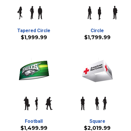
Tapered Circle
Circle
$1,999.99
$1,799.99
Football
Square
$1,499.99
$2,019.99