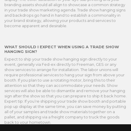
branding assets should all align to showcase a common strategy
in your trade show marketing agenda. Trade show hanging signs
and backdrops go hand in hand to establish a commonality in
your brand strategy, allowing your products and services to
become apparent and desirable.
WHAT SHOULD I EXPECT WHEN USING A TRADE SHOW
HANGING SIGN?
Expect to ship your trade show hanging sign directly to your
event, generally via Fed-ex directly to Freeman, GES or any
show services to arrange for installation. The labor unions will
require professional services to hang your sign from above your
booth. If you plan to use a rotating motor, bring this to their
attention so that they can accommodate your needs. Show
services will also be able to dismantle and remove your hanging
sign after the show so that you can prepare to ship it back home.
Expert tip: If you’re shipping your trade show booth and portable
pop up display at the same time, you can save money by putting
all of your samples and trade show materials together on a
pallet, and shipping via a freight company to truck the goods
back to your hometown.