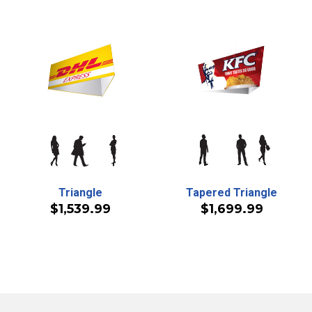
Triangle
Tapered Triangle
$1,539.99
$1,699.99