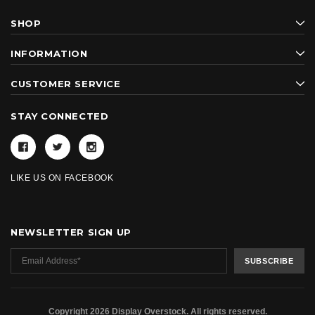
SHOP
INFORMATION
CUSTOMER SERVICE
STAY CONNECTED
LIKE US ON FACEBOOK
NEWSLETTER SIGN UP
Copyright 2026 Display Overstock. All rights reserved.