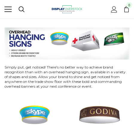
0
Simply put, get noticed! There's no better way to achieve brand
recognition than with an overhead hanging sign, available in a variety
of shapes and sizes. Allow your brand to shine and get noticed from
anywhere on the trade show floor with these bold and commanding
overhead banners at your next conference or event.