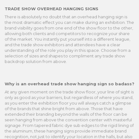
TRADE SHOW OVERHEAD HANGING SIGNS
There is absolutely no doubt that an overhead hanging sign is
the most dramatic effect you can make during an exhibition. The
brand visibility goes from one end of the show floor to the other,
allowing both clients and competitors to recognize your share
of the market. You instantly put yourself into a different league,
and the trade show exhibitors and attendees have a clear
understanding of the role you play in this space. Choose from a
selection of sizes and shapes to compliment any trade show
backdrop solution from above.
Why is an overhead trade show hanging sign so badass?
At any given moment on the trade show floor, your line of sight is
only as good as your barriers, but regardless of where you stand,
as you enter the exhibition floor you will always catch a glimpse
of the brands that shine bright from above. Those that have
extended their branding beyond the walls of the floor can be
seen hanging from above the convention center with masterful
signage. From tapered fabric dye sub edges to the rigid lining of
the aluminum, these hanging signs provide immediate brand
recognition, not just to identify your location in the halls, but also