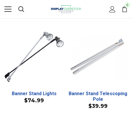
0
Banner Stand Lights
Banner Stand Telescoping
Pole
$74.99
$39.99