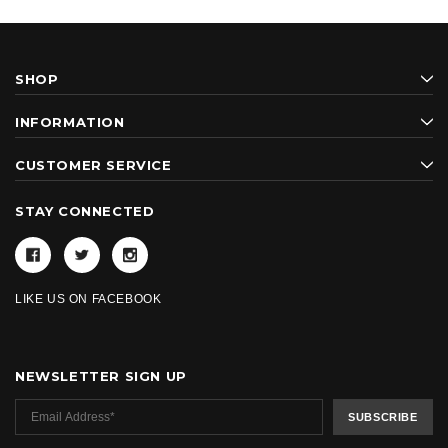
SHOP
INFORMATION
CUSTOMER SERVICE
STAY CONNECTED
LIKE US ON FACEBOOK
NEWSLETTER SIGN UP