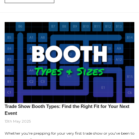
Trade Show Booth Types: Find the Right Fit for Your Next
Event
13th May 2025
Whether you're prepping for your very first trade show or you've been to