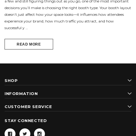
a few and still figuring things out as you go, one of the most important
decisions you’ll make is choosing the right booth type. Your booth layout
doesn’t just affect how your space looks—it influences how attendees
experience your brand, how much traffic you attract, and how
successful y …
READ MORE
SHOP
INFORMATION
CUSTOMER SERVICE
STAY CONNECTED