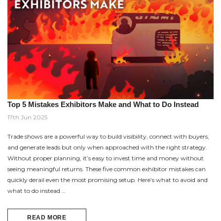
Top 5 Mistakes Exhibitors Make and What to Do Instead
17th Jun 2025
Trade shows are a powerful way to build visibility, connect with buyers,
and generate leads but only when approached with the right strategy.
Without proper planning, it’s easy to invest time and money without
seeing meaningful returns. These five common exhibitor mistakes can
quickly derail even the most promising setup. Here’s what to avoid and
what to do instead …
READ MORE