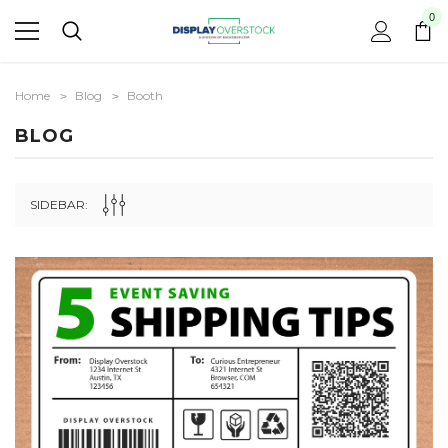
0
Home
Blog
Booth
BLOG
SIDEBAR: