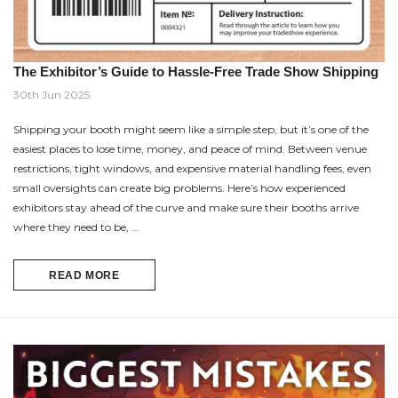
The Exhibitor’s Guide to Hassle-Free Trade Show Shipping
30th Jun 2025
Shipping your booth might seem like a simple step, but it’s one of the
easiest places to lose time, money, and peace of mind. Between venue
restrictions, tight windows, and expensive material handling fees, even
small oversights can create big problems. Here’s how experienced
exhibitors stay ahead of the curve and make sure their booths arrive
where they need to be, …
READ MORE