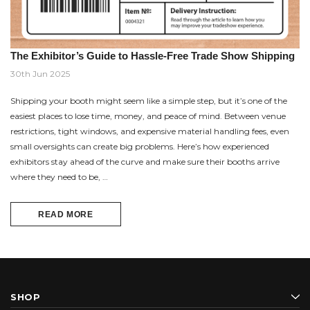
The Exhibitor’s Guide to Hassle-Free Trade Show Shipping
30th Jun 2025
Shipping your booth might seem like a simple step, but it’s one of the
easiest places to lose time, money, and peace of mind. Between venue
restrictions, tight windows, and expensive material handling fees, even
small oversights can create big problems. Here’s how experienced
exhibitors stay ahead of the curve and make sure their booths arrive
where they need to be, …
READ MORE
SHOP