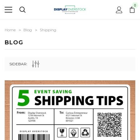
0
Home
Blog
Shipping
BLOG
SIDEBAR: