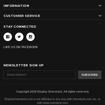
INFORMATION
CUSTOMER SERVICE
STAY CONNECTED
LIKE US ON FACEBOOK
NEWSLETTER SIGN UP
Copyright 2026 Display Overstock. All rights reserved.
DisplayOverstock.com is not affiliated in any way with Overstock.com, Inc. or
with www.overstock.com