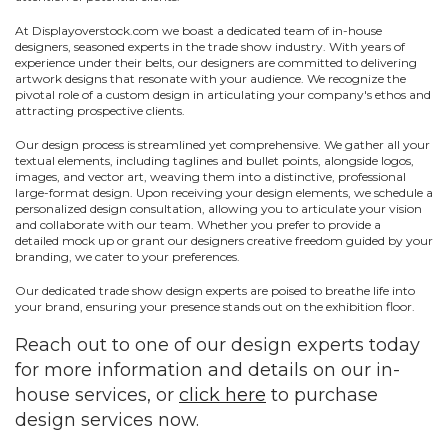
At
Displayoverstock
.com
we boast a dedicated team of in-house
designers, seasoned experts in the trade show industry. With years of
experience under their belts, our designers are committed to delivering
artwork designs that resonate with your audience. We recognize the
pivotal role of a custom design in articulating your company's ethos and
attracting prospective clients.
Our design process is streamlined yet comprehensive. We gather all your
textual elements, including taglines and bullet points, alongside logos,
images, and vector art, weaving them into a distinctive, professional
large-format design. Upon receiving your design elements, we schedule a
personalized design consultation, allowing you to articulate your vision
and collaborate with our team. Whether you prefer to provide a
detailed
mock up
or grant our designers creative freedom guided by your
branding, we cater to your preferences.
Our dedicated trade show design experts are poised to breathe life into
your brand, ensuring your presence stands out on the exhibition floor.
Reach out to one of our design experts today
for more information and details on our in-
house services, or
click here
to purchase
design services now.