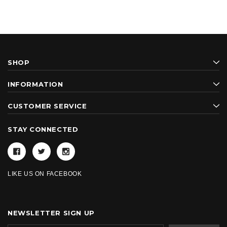
SHOP
INFORMATION
CUSTOMER SERVICE
STAY CONNECTED
LIKE US ON FACEBOOK
NEWSLETTER SIGN UP