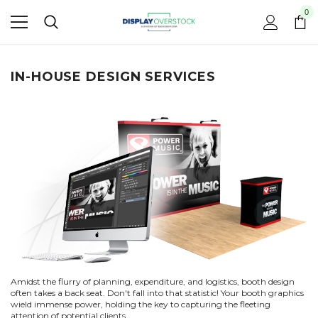
0
IN-HOUSE DESIGN SERVICES
Amidst the flurry of planning, expenditure, and logistics, booth design
often takes a back seat. Don't fall into that statistic! Your booth graphics
wield immense power, holding the key to capturing the fleeting
attention of potential clients.