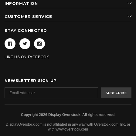
INFORMATION
CUSTOMER SERVICE
STAY CONNECTED
LIKE US ON FACEBOOK
NEWSLETTER SIGN UP
Copyright 2026 Display Overstock. All rights reserved.
DisplayOverstock.com is not affiliated in any way with Overstock.com, Inc. or
with www.overstock.com