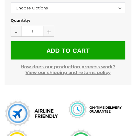
Current
Quantity:
Stock:
-
+
How does our production process work?
View our shipping and returns policy