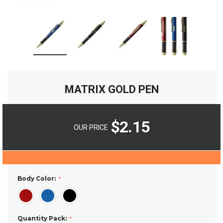
MATRIX GOLD PEN
$2.15
OUR PRICE
Body Color:
Quantity Pack: