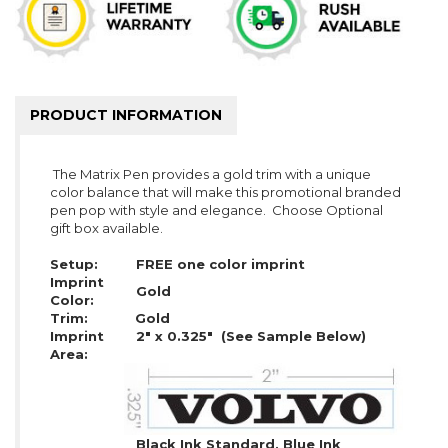
PRODUCT INFORMATION
The Matrix Pen provides a gold trim with a unique
color balance that will make this promotional branded
pen pop with style and elegance. Choose Optional
gift box available.
Setup:
FREE one color imprint
Imprint
Gold
Color:
Trim:
Gold
Imprint
2" x 0.325" (See Sample Below)
Area:
Black Ink Standard, Blue Ink