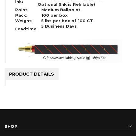
Ink:
Optional (Ink is Refillable)
Point:
Medium Ballpoint
Pack:
100 per box
Weight:
5 lbs per box of 100 CT
5 Business Days
Leadtime:
PRODUCT DETAILS
SHOP