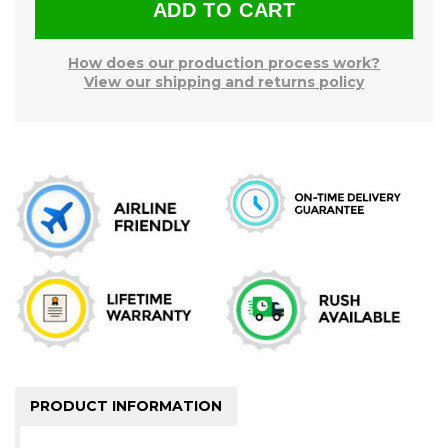
How does our production process work?
View our shipping and returns policy
PRODUCT INFORMATION