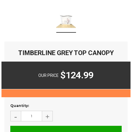
TIMBERLINE GREY TOP CANOPY
$124.99
OUR PRICE
Current
Quantity:
Stock:
-
+