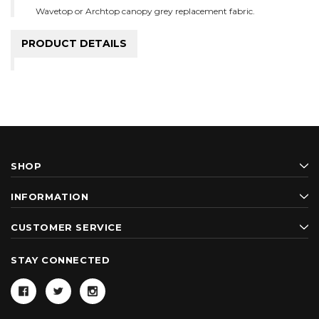
Wavetop or Archtop canopy grey replacement fabric.
PRODUCT DETAILS
SHOP
INFORMATION
CUSTOMER SERVICE
STAY CONNECTED