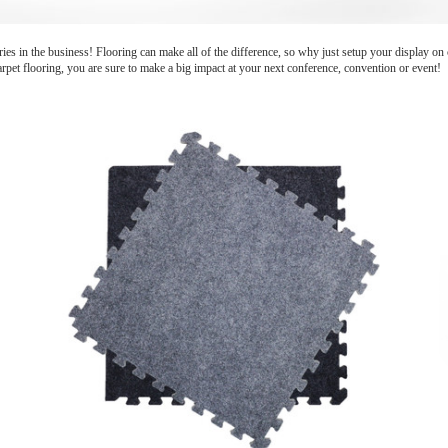
ies in the business! Flooring can make all of the difference, so why just setup your display o
carpet flooring, you are sure to make a big impact at your next conference, convention or event!