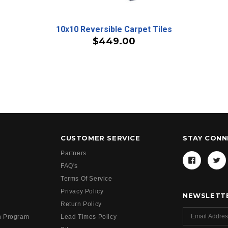
10x10 Reversible Carpet Tiles
$449.00
CUSTOMER SERVICE
STAY CON
Partners
FAQ's
Terms Of Service
Privacy Policy
NEWSLETTE
Return Policy
h Program
Lead Times Policy