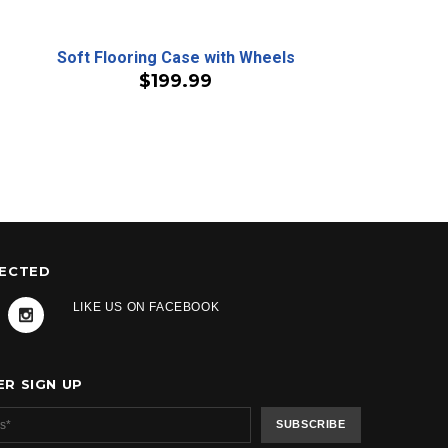
Soft Flooring Case with Wheels
$199.99
NECTED
LIKE US ON FACEBOOK
R SIGN UP