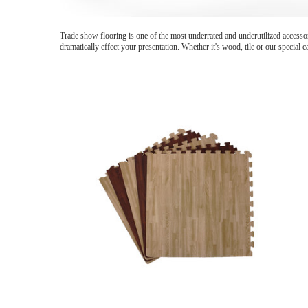
Trade show flooring is one of the most underrated and underutilized accessor
dramatically effect your presentation. Whether it's wood, tile or our special 