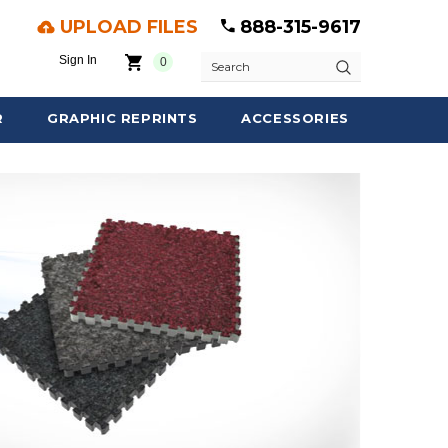
UPLOAD FILES
888-315-9617
Sign In
0
Search
R
GRAPHIC REPRINTS
ACCESSORIES