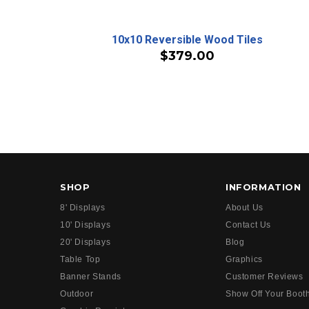
10x10 Reversible Wood Tiles
$379.00
SHOP
INFORMATION
8' Displays
About Us
10' Displays
Contact Us
20' Displays
Blog
Table Top
Graphics
Banner Stands
Customer Reviews
Outdoor
Show Off Your Boot