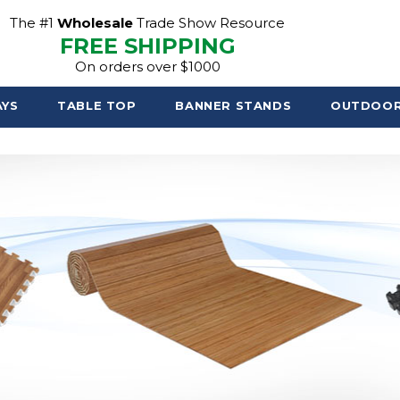
The #1
Wholesale
Trade Show Resource
FREE SHIPPING
On orders over $1000
AYS
TABLE TOP
BANNER STANDS
OUTDOO