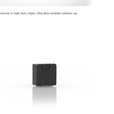
n concrete or trade show carpet, when these modular solutions can