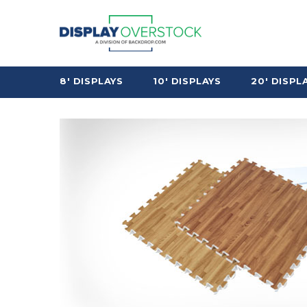
8' DISPLAYS
10' DISPLAYS
20' DISPL