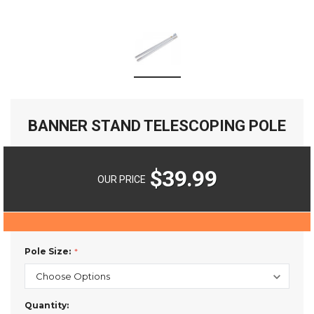
BANNER STAND TELESCOPING POLE
$39.99
OUR PRICE
Pole Size:
Current
Quantity: