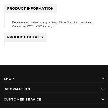
PRODUCT INFORMATION
Replacement telescoping pole for Silver Step banner stands.
Can extend 72" to 90" in height.
PRODUCT DETAILS
SHOP
INFORMATION
CUSTOMER SERVICE