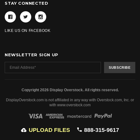
STAY CONNECTED
LIKE US ON FACEBOOK
NEWSLETTER SIGN UP
Copyright 2026 Display Overstock. All rights reserved.
DisplayOverstock.com is not affiliated in any way with Overstock.com, Inc. or
with www.overstock.com
UPLOAD FILES
888-315-9617