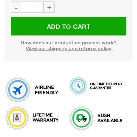
Stock:
-
+
How does our production process work?
View our shipping and returns policy