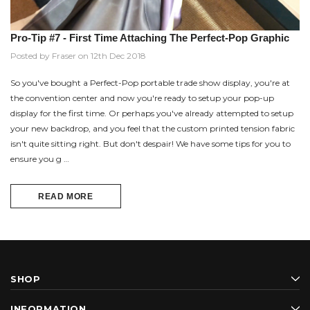
Pro-Tip #7 - First Time Attaching The Perfect-Pop Graphic
Posted by Fraser on 12th Dec 2018
So you've bought a Perfect-Pop portable trade show display, you're at
the convention center and now you're ready to setup your pop-up
display for the first time. Or perhaps you've already attempted to setup
your new backdrop, and you feel that the custom printed tension fabric
isn't quite sitting right. But don't despair! We have some tips for you to
ensure you g …
READ MORE
SHOP
INFORMATION