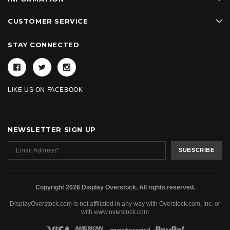
CUSTOMER SERVICE
STAY CONNECTED
LIKE US ON FACEBOOK
NEWSLETTER SIGN UP
Copyright 2026 Display Overstock. All rights reserved.
DisplayOverstock.com is not affiliated in any way with Overstock.com, Inc. or
with www.overstock.com