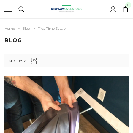
0
Home
Blog
First Time Setup
BLOG
SIDEBAR: