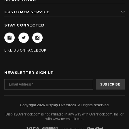
CUSTOMER SERVICE
STAY CONNECTED
LIKE US ON FACEBOOK
NEWSLETTER SIGN UP
Copyright 2026 Display Overstock. All rights reserved.
DisplayOverstock.com is not affiliated in any way with Overstock.com, Inc. or
with www.overstock.com