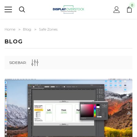
0
Home
Blog
Safe Zones
BLOG
SIDEBAR: