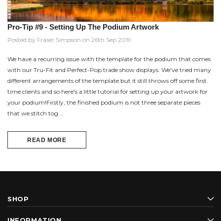
Pro-Tip #9 - Setting Up The Podium Artwork
Posted by Fraser Simpson on 26th Sep 2019
We have a recurring issue with the template for the podium that comes
with our Tru-Fit and Perfect-Pop trade show displays. We've tried many
different arrangements of the template but it still throws off some first
time clients and so here's a little tutorial for setting up your artwork for
your podium!Firstly, the finished podium is not three separate pieces
that we stitch tog …
READ MORE
SHOP
INFORMATION