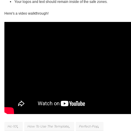
Your logos and text should remain inside of the safe zones.
Here's a video walkthrough!
Hc-101
How To Use The Template
Perfect-Pop