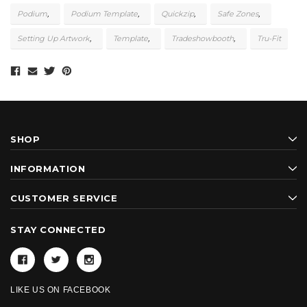
Podium
Podium Template
Quickzip
Safe Zones
Setting Up Artwork
Template
Tradeshowbooth
Tru-Fit
SHOP
INFORMATION
CUSTOMER SERVICE
STAY CONNECTED
LIKE US ON FACEBOOK