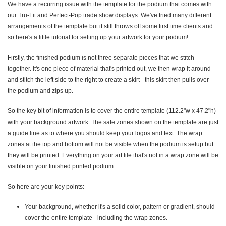
We have a recurring issue with the template for the podium that comes with
our Tru-Fit and Perfect-Pop trade show displays. We've tried many different
arrangements of the template but it still throws off some first time clients and
so here's a little tutorial for setting up your artwork for your podium!
Firstly, the finished podium is not three separate pieces that we stitch
together. It's one piece of material that's printed out, we then wrap it around
and stitch the left side to the right to create a skirt - this skirt then pulls over
the podium and zips up.
So the key bit of information is to cover the entire template (112.2"w x 47.2"h)
with your background artwork. The safe zones shown on the template are just
a guide line as to where you should keep your logos and text. The wrap
zones at the top and bottom will not be visible when the podium is setup but
they will be printed. Everything on your art file that's not in a wrap zone will be
visible on your finished printed podium.
So here are your key points:
Your background, whether it's a solid color, pattern or gradient, should
cover the entire template - including the wrap zones.