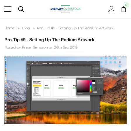
0
Home
Blog
Pro-Tip #9 - Setting Up The Podium Artwork
Pro-Tip #9 - Setting Up The Podium Artwork
Posted by Fraser Simpson on 26th Sep 2019