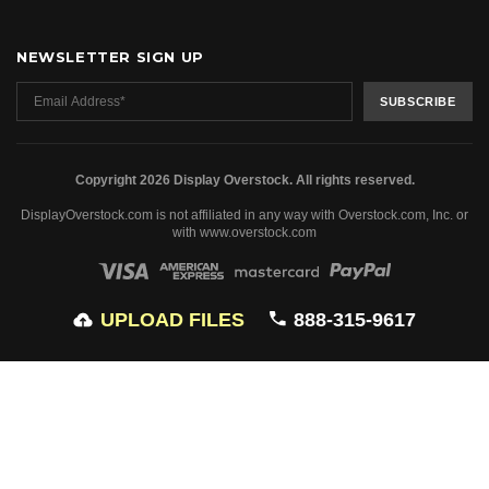
NEWSLETTER SIGN UP
Copyright 2026 Display Overstock. All rights reserved.
DisplayOverstock.com is not affiliated in any way with Overstock.com, Inc. or
with www.overstock.com
UPLOAD FILES
888-315-9617