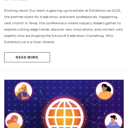
Exciting news! Our team is gearing up to exhibit at ExhibitorLive 2025,
the premier event for trade show and event professionals. Happening
next month in Texas, this conference is where industry leaders gather to
explore cutting-edge trends, discover new innovations, and connect with
experts who are shaping the future of trade show marketing. Why
ExhibitorLive is a Must-Attend …
READ MORE