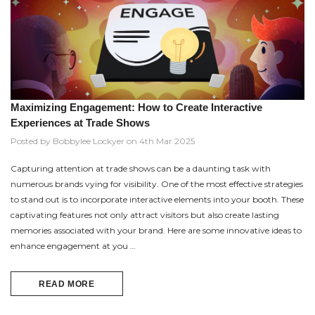
Maximizing Engagement: How to Create Interactive
Experiences at Trade Shows
Posted by Bobbylee Lockyer on 4th Mar 2025
Capturing attention at trade shows can be a daunting task with
numerous brands vying for visibility. One of the most effective strategies
to stand out is to incorporate interactive elements into your booth. These
captivating features not only attract visitors but also create lasting
memories associated with your brand. Here are some innovative ideas to
enhance engagement at you …
READ MORE