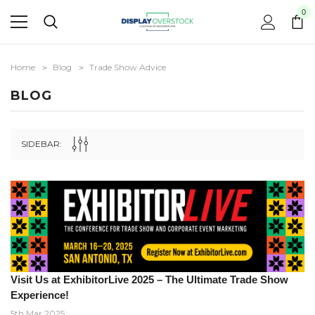
0
Home
Blog
Trade Show Advice
BLOG
SIDEBAR:
Visit Us at ExhibitorLive 2025 – The Ultimate Trade Show
Experience!
5th Mar 2025