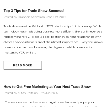
Top-3 Tips for Trade Show Success!
Posted by Brandon Adams on 22nd Oct 2019
Trade shows are the lifeblood of B2B relationships in this country. While
technology has made doing business more efficient, there will never be a
replacement for F2F (Face-2-Face) relationships. Your relationships with
clients and/or customers are of the utmost importance. Everyone knows
presentation matters. However, the degree at which presentation
matters to YOU will a …
READ MORE
How to Get Free Marketing at Your Next Trade Show
Posted by Mitch Rolfe on 10th Jun 2016
Trade shows are the best space to gain new leads and propel your