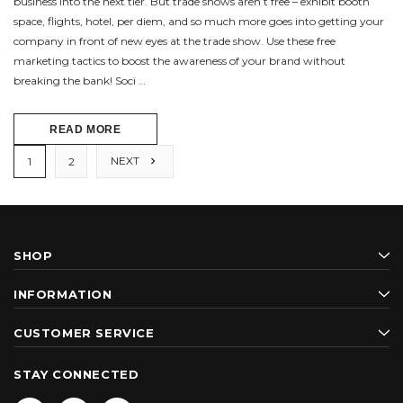
business into the next tier. But trade shows aren’t free – exhibit booth
space, flights, hotel, per diem, and so much more goes into getting your
company in front of new eyes at the trade show. Use these free
marketing tactics to boost the awareness of your brand without
breaking the bank! Soci …
READ MORE
NEXT
1
2
SHOP
INFORMATION
CUSTOMER SERVICE
STAY CONNECTED