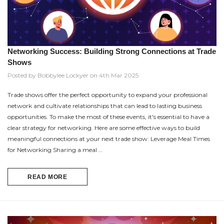
Networking Success: Building Strong Connections at Trade
Shows
Posted by Bobbylee Lockyer on 4th Mar 2025
Trade shows offer the perfect opportunity to expand your professional
network and cultivate relationships that can lead to lasting business
opportunities. To make the most of these events, it's essential to have a
clear strategy for networking. Here are some effective ways to build
meaningful connections at your next trade show: Leverage Meal Times
for Networking Sharing a meal …
READ MORE