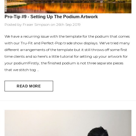
Pro-Tip #9 - Setting Up The Podium Artwork
Posted by Fraser Simpson on 26th Sep 2019
We have a recurring issue with the template for the podium that comes
with our Tru-Fit and Perfect-Pop trade show displays. We've tried many
different arrangements of the template but it still throws off some first
time clients and so here's a little tutorial for setting up your artwork for
your podium!Firstly, the finished podium is not three separate pieces
that we stitch tog …
READ MORE