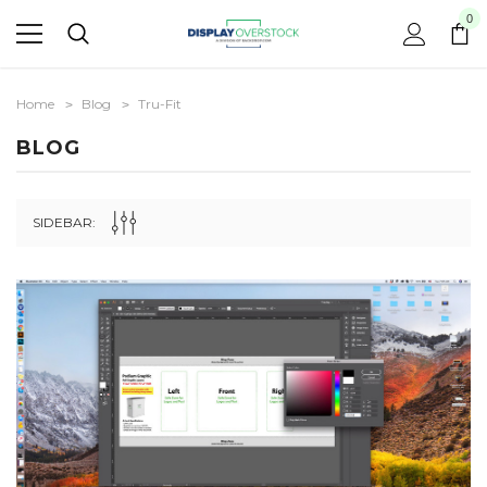
0
Home
Blog
Tru-Fit
BLOG
SIDEBAR: