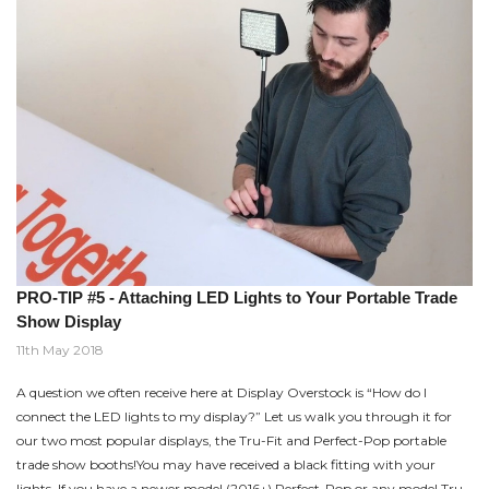
PRO-TIP #5 - Attaching LED Lights to Your Portable Trade
Show Display
11th May 2018
A question we often receive here at Display Overstock is “How do I
connect the LED lights to my display?” Let us walk you through it for
our two most popular displays, the Tru-Fit and Perfect-Pop portable
trade show booths!You may have received a black fitting with your
lights. If you have a newer model (2016+) Perfect-Pop or any model Tru-