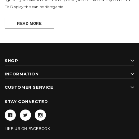
Fit Display this can be disregarde …
READ MORE
SHOP
INFORMATION
CUSTOMER SERVICE
STAY CONNECTED
LIKE US ON FACEBOOK