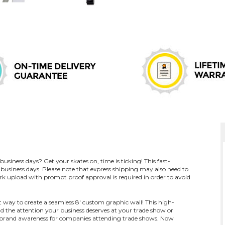
usiness days? Get your skates on, time is ticking! This fast-
business days. Please note that express shipping may also need to
k upload with prompt proof approval is required in order to avoid
t way to create a seamless 8' custom graphic wall! This high-
d the attention your business deserves at your trade show or
nd brand awareness for companies attending trade shows. Now