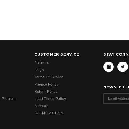
CUSTOMER SERVICE
STAY CON
Partners
FAQ's
Terms Of Service
Privacy Policy
NEWSLETTE
Return Policy
h Program
Lead Times Policy
Sitemap
SUBMIT A CLAIM