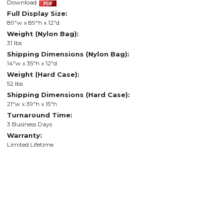
Download
Full Display Size:
89"w x 89"h x 12"d
Weight (Nylon Bag):
31 lbs
Shipping Dimensions (Nylon Bag):
14"w x 35"h x 12"d
Weight (Hard Case):
52 lbs
Shipping Dimensions (Hard Case):
21"w x 39"h x 15"h
Turnaround Time:
3 Business Days
Warranty:
Limited Lifetime