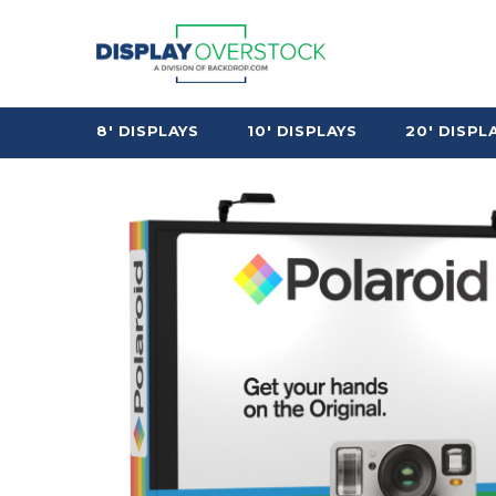
8' DISPLAYS
10' DISPLAYS
20' DISPL