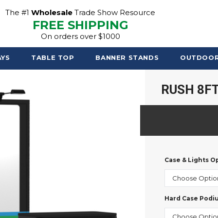
The #1
Wholesale
Trade Show Resource
FREE SHIPPING
On orders over $1000
AYS
TABLE TOP
BANNER STANDS
OUTDOO
RUSH 8FT
Case & Lights O
Hard Case Podi