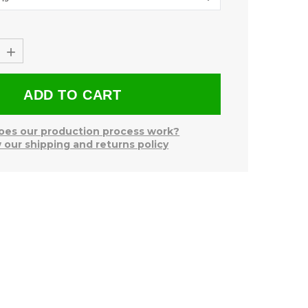
+
es our production process work?
 our shipping and returns policy