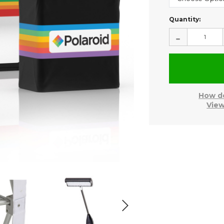
Current
Quantity:
Stock:
-
How do
View