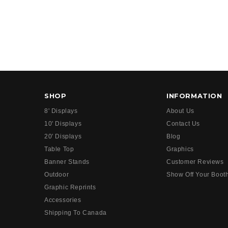
SHOP
INFORMATION
8' Displays
About Us
10' Displays
Contact Us
20' Displays
Blog
Table Top
Graphics
Banner Stands
Customer Reviews
Outdoor
Show Off Your Boot
Graphic Reprints
Accessories
Shipping To Canada