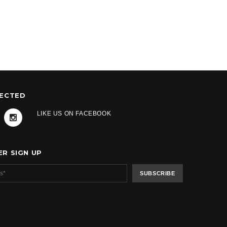
NECTED
LIKE US ON FACEBOOK
R SIGN UP