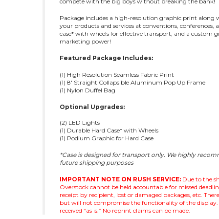
compete with the big boys without breaking the bank!
Package includes a high-resolution graphic print along wi
your products and services at conventions, conferences, 
case* with wheels for effective transport, and a custom 
marketing power!
Featured Package Includes:
(1) High Resolution Seamless Fabric Print
(1) 8' Straight Collapsible Aluminum Pop Up Frame
(1) Nylon Duffel Bag
Optional Upgrades:
(2) LED Lights
(1) Durable Hard Case* with Wheels
(1) Podium Graphic for Hard Case
*Case is designed for transport only. We highly reco
future shipping purposes
IMPORTANT NOTE ON RUSH SERVICE:
Due to the sh
Overstock cannot be held accountable for missed deadlines 
receipt by recipient, lost or damaged packages, etc. Th
but will not compromise the functionality of the display. 
received “as is.” No reprint claims can be made.