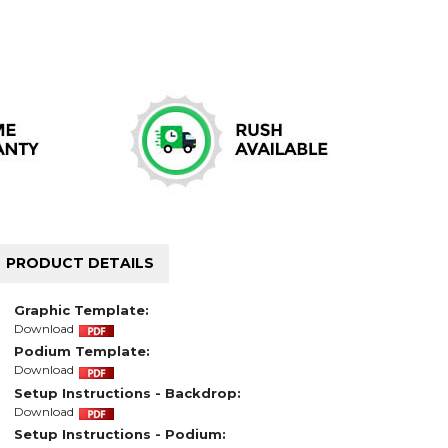
PRODUCT DETAILS
Graphic Template:
Download
Podium Template:
Download
Setup Instructions - Backdrop:
Download
Setup Instructions - Podium: