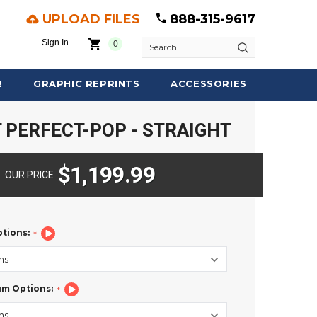
UPLOAD FILES
888-315-9617
Sign In
0
Search
R
GRAPHIC REPRINTS
ACCESSORIES
 PERFECT-POP - STRAIGHT
$1,199.99
OUR PRICE
ptions:
um Options: