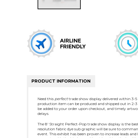
PRODUCT INFORMATION
Need this
perfect
trade show display delivered within 3-5 b
production item can be produced and shipped out in 2-3 
be added to your order upon checkout, and timely artwor
delays.
The 8' Straight Perfect-Pop trade show display is the bes
resolution fabric dye sub graphic will be sure to comman
event. This exhibit has been proven to increase leads a