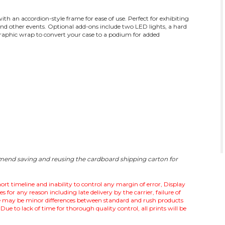
th an accordion-style frame for ease of use. Perfect for exhibiting
and other events. Optional add-ons include two LED lights, a hard
graphic wrap to convert your case to a podium for added
mmend saving and reusing the cardboard shipping carton for
ort timeline and inability to control any margin of error, Display
for any reason including late delivery by the carrier, failure of
ere may be minor differences between standard and rush products
Due to lack of time for thorough quality control, all prints will be