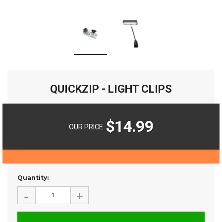
QUICKZIP - LIGHT CLIPS
$14.99
OUR PRICE
Current
Quantity:
Stock:
-
+