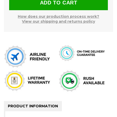
How does our production process work?
View our shipping and returns policy
PRODUCT INFORMATION