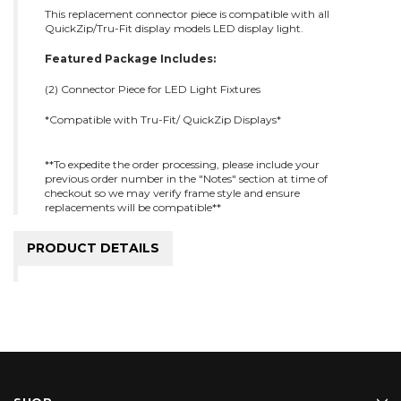
This replacement connector piece is compatible with all
QuickZip/Tru-Fit display models LED display light.
Featured Package Includes:
(2) Connector Piece for LED Light Fixtures
*Compatible with Tru-Fit/ QuickZip Displays*
**To expedite the order processing, please include your
previous order number in the "Notes" section at time of
checkout so we may verify frame style and ensure
replacements will be compatible**
PRODUCT DETAILS