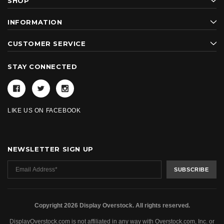
SHOP
INFORMATION
CUSTOMER SERVICE
STAY CONNECTED
LIKE US ON FACEBOOK
NEWSLETTER SIGN UP
Copyright 2026 Display Overstock. All rights reserved.
DisplayOverstock.com is not affiliated in any way with Overstock.com, Inc. or