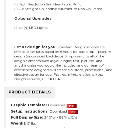
(1) High Resolution Seamless Fabric Print
(1) 20' Straight Collapsible Alluminum Pop Up Frame
Optional Upgrades:
(2) or (4) LED Lights
Let us design for you!
Standard Design Services are
offered at set rates based on 6 hours for backdrop + podium
design (single sided backdrop). Simply send us all of the
design elements such as your logos, text, pictures, and
anything else you would like included, and our team of
experienced designers will create a custom, professional, and
effective design for you!
For more information on our
design services,
CLICK HERE
.
PRODUCT DETAILS
Graphic Template:
Download
Setup Instructions:
Download
Full Display Size:
240"w x 89"h x 12"d
Weight:
51 lbs