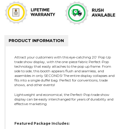
PRODUCT INFORMATION
Attract your customers with this eye-catching 20’ Pop Up
trade show display, with the one-piece fabric Perfect-Pop
technology that easily attaches to the pop up frame. From
side to side, this booth appears flush and seamless, and
assembles in only SECONDS! The entire display collapses and
fits into a single duffel bag. Perfect for conventions, trade
shows, and other events!
Lightweight and economical, the Perfect-Pop trade show
display can be easily interchanged for years of durability and
effective marketing.
Featured Package Includes: