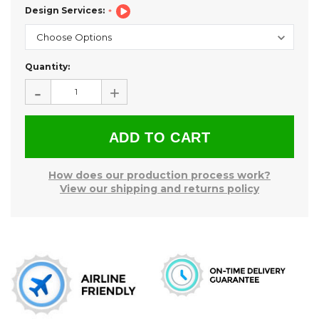
Design Services:
Current
Quantity:
Stock:
-
+
How does our production process work?
View our shipping and returns policy