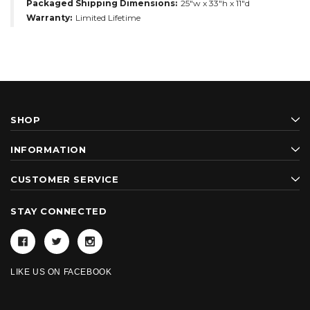
Packaged Shipping Dimensions:
25"w x 33"h x 11"d
Warranty:
Limited Lifetime
SHOP
INFORMATION
CUSTOMER SERVICE
STAY CONNECTED
LIKE US ON FACEBOOK