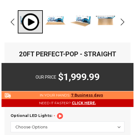
20FT PERFECT-POP - STRAIGHT
$1,999.99
OUR PRICE
IN YOUR HANDS:
7 Business days
NEED IT FASTER?
CLICK HERE.
Optional LED Lights: