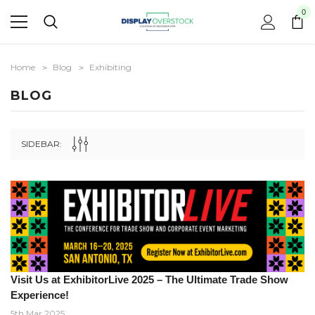
0
Home
Blog
Exhibiting
BLOG
SIDEBAR:
Visit Us at ExhibitorLive 2025 – The Ultimate Trade Show
Experience!
5th Mar 2025