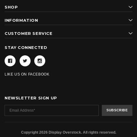
SHOP
INFORMATION
CUSTOMER SERVICE
STAY CONNECTED
LIKE US ON FACEBOOK
NEWSLETTER SIGN UP
Copyright 2026 Display Overstock. All rights reserved.