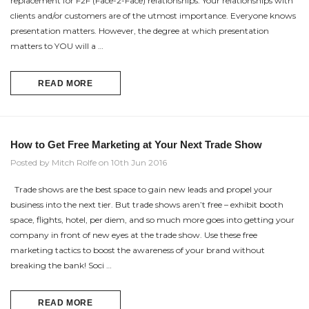
replacement for F2F (Face-2-Face) relationships. Your relationships with
clients and/or customers are of the utmost importance. Everyone knows
presentation matters. However, the degree at which presentation
matters to YOU will a …
READ MORE
How to Get Free Marketing at Your Next Trade Show
Posted by Mitch Rolfe on 10th Jun 2016
Trade shows are the best space to gain new leads and propel your
business into the next tier. But trade shows aren’t free – exhibit booth
space, flights, hotel, per diem, and so much more goes into getting your
company in front of new eyes at the trade show. Use these free
marketing tactics to boost the awareness of your brand without
breaking the bank! Soci …
READ MORE