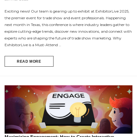
Exciting news! Our team is gearing up to exhibit at ExhibitorLive 2025,
the premier event for trade show and event professionals. Happening
next month in Texas, this conference is where industry leaders gather to
explore cutting-edge trends, discover new innovations, and connect with
experts who are shaping the future of trade show marketing. Why
ExhibitorLive is a Must-Attend …
READ MORE
Maximizing Engagement: How to Create Interactive