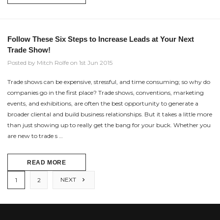
Follow These Six Steps to Increase Leads at Your Next
Trade Show!
Posted by Mitch Rolfe on 1st Jun 2015
Trade shows can be expensive, stressful, and time consuming; so why do
companies go in the first place? Trade shows, conventions, marketing
events, and exhibitions, are often the best opportunity to generate a
broader cliental and build business relationships. But it takes a little more
than just showing up to really get the bang for your buck. Whether you
are new to trade s …
READ MORE
NEXT
1
2