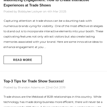
Experiences at Trade Shows
Posted by Bobbylee Lockyer on 4th Mar 2025
Capturing attention at trade shows can be a daunting task with
numerous brands vying for visibility. One of the most effective strategies
to stand out is to incorporate interactive elements into your booth. These
captivating features not only attract visitors but also create lasting
memories associated with your brand. Here are some innovative ideas to
enhance engagement at you …
READ MORE
Top-3 Tips for Trade Show Success!
Posted by Brandon Adams on 22nd Oct 2019
Trade shows are the lifeblood of B2B relationships in this country. While
technology has made doing business more efficient, there will never be a