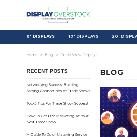
8' DISPLAYS
10' DISPLAYS
20' DISPL
Home
Blog
Trade Show Displays
BLOG
RECENT POSTS
Networking Success: Building
Strong Connections At Trade Shows
Top-3 Tips For Trade Show Success!
How To Get Free Marketing At Your
Next Trade Show
A Guide To Color Matching Service