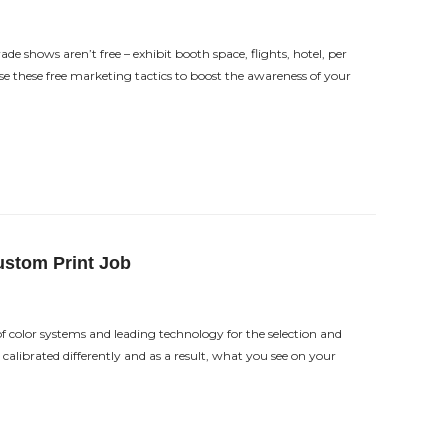
de shows aren’t free – exhibit booth space, flights, hotel, per
 these free marketing tactics to boost the awareness of your
ustom Print Job
 color systems and leading technology for the selection and
calibrated differently and as a result, what you see on your