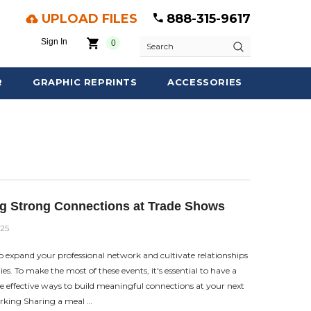
UPLOAD FILES
888-315-9617
Sign In
0
Search
R
GRAPHIC REPRINTS
ACCESSORIES
ng Strong Connections at Trade Shows
025
o expand your professional network and cultivate relationships
es. To make the most of these events, it's essential to have a
e effective ways to build meaningful connections at your next
rking Sharing a meal …