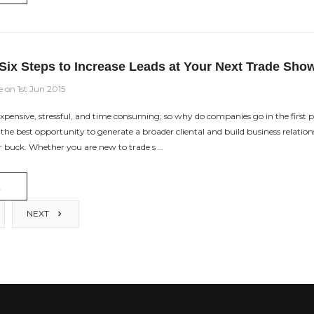
Six Steps to Increase Leads at Your Next Trade Sho
e on 1st Jun 2015
xpensive, stressful, and time consuming; so why do companies go in the first 
n the best opportunity to generate a broader cliental and build business relations
r buck. Whether you are new to trade s …
E
NEXT