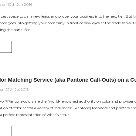
e on 10th Jun 2016
est space to gain new leads and propel your business into the next tier. But tra
re goes into getting your company in front of new eyes at the trade show. Use
ng the bank! Soci …
E
lor Matching Service (aka Pantone Call-Outs) on a C
 on 27th Jul 2015
or?Pantone colors are the “world-renowned authority on color and provider of
n of color across a variety of industries” (Pantone).Monitors and printers are 
a perfect representation of what’s actuall …
E