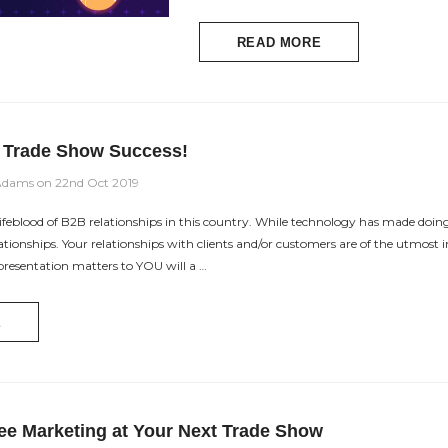
READ MORE
r Trade Show Success!
Adams on 22nd Oct 2019
ifeblood of B2B relationships in this country. While technology has made doing 
lationships. Your relationships with clients and/or customers are of the utmo
presentation matters to YOU will a …
E
ee Marketing at Your Next Trade Show