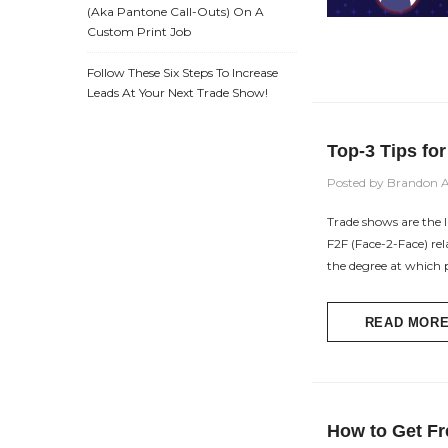
(aka Pantone Call-Outs) On A
Custom Print Job
Follow These Six Steps To Increase
Leads At Your Next Trade Show!
Top-3 Tips fo
Posted by Brandon 
Trade shows are the l
F2F (Face-2-Face) re
the degree at which 
READ MOR
How to Get Fr